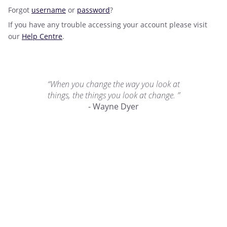
Forgot
username
or
password
?
If you have any trouble accessing your account please visit
our
Help Centre
.
“When you change the way you look at
things, the things you look at change. ”
- Wayne Dyer