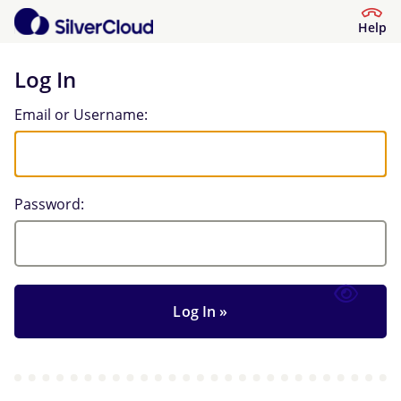
Help
Log In
Log In
Email or Username:
Password: