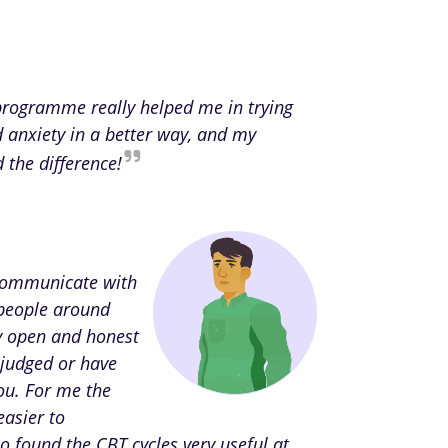
 programme really helped me in trying
d anxiety in a better way, and my
d the difference!
 communicate with
people around
ly open and honest
 judged or have
ou. For me the
easier to
o found the CBT cycles very useful at