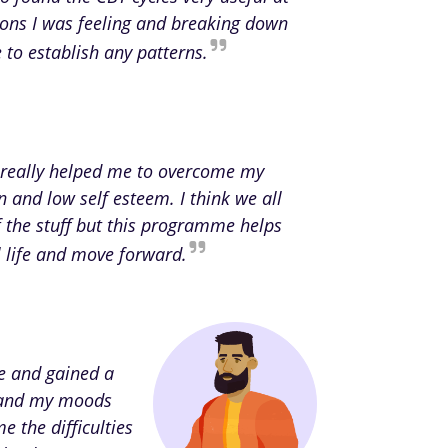
ions I was feeling and breaking down
to establish any patterns.
really helped me to overcome my
n and low self esteem. I think we all
the stuff but this programme helps
al life and move forward.
ce and gained a
rstand my moods
e the difficulties