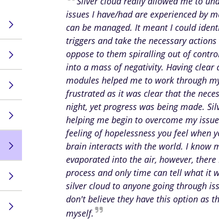
Silver cloud really allowed me to un
issues I have/had are experienced by 
can be managed. It meant I could identi
triggers and take the necessary actions 
oppose to them spiralling out of contr
into a mass of negativity. Having clear
modules helped me to work through my
frustrated as it was clear that the nec
night, yet progress was being made. Sil
helping me begin to overcome my issues,
feeling of hopelessness you feel when 
brain interacts with the world. I know 
evaporated into the air, however, there
process and only time can tell what it 
silver cloud to anyone going through is
don't believe they have this option as t
myself.