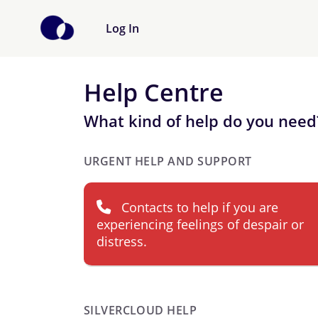
Log In
Help Centre
What kind of help do you need
URGENT HELP AND SUPPORT
Contacts to help if you are
experiencing feelings of despair or
distress.
SILVERCLOUD HELP