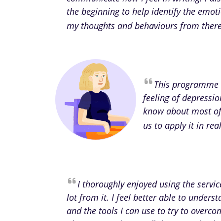
the beginning to help identify the emot
my thoughts and behaviours from there 
This programme 
feeling of depressio
know about most of 
us to apply it in re
I thoroughly enjoyed using the servi
lot from it. I feel better able to unde
and the tools I can use to try to overcom