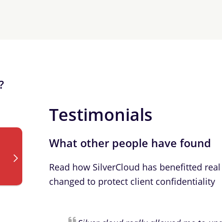
?
Testimonials
What other people have found
Read how SilverCloud has benefitted real 
changed to protect client confidentiality