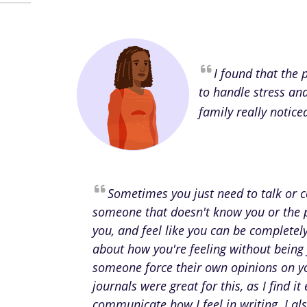
I found that the
to handle stress an
family really notice
Sometimes you just need to talk or
someone that doesn't know you or the 
you, and feel like you can be complete
about how you're feeling without being
someone force their own opinions on y
journals were great for this, as I find it 
communicate how I feel in writing. I als