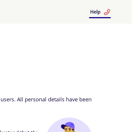
Help
users. All personal details have been