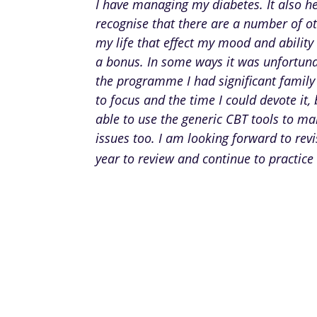
I have managing my diabetes. It also h
recognise that there are a number of ot
my life that effect my mood and ability 
a bonus. In some ways it was unfortuna
the programme I had significant family
to focus and the time I could devote it, 
able to use the generic CBT tools to m
issues too. I am looking forward to rev
year to review and continue to practice 