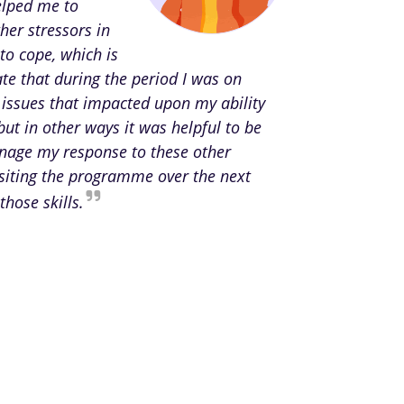
elped me to
her stressors in
to cope, which is
te that during the period I was on
 issues that impacted upon my ability
but in other ways it was helpful to be
anage my response to these other
isiting the programme over the next
those skills.