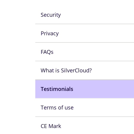
Security
Privacy
FAQs
What is SilverCloud?
Testimonials
Terms of use
CE Mark