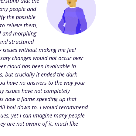
derstand that the
many people and
fy the possible
to relieve them,
ol and morphing
 and structured
 issues without making me feel
essary changes would not occur over
ver cloud has been invaluable in
 but crucially it ended the dark
you have no answers to the way your
my issues have not completely
 is now a flame speeding up that
will boil down to. I would recommend
sues, yet I can imagine many people
hey are not aware of it, much like